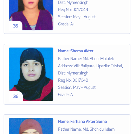
Dist: Mymensingh
Reg No
:
0017049
Session
:
May - August
Grade
:
A+
35
Name
:
Shoma Akter
Father Name
:
Md. Abdul Motaleb
Address
:
Vill: Balipara, Upazila: Trishal,
Dist: Mymensingh
Reg No
:
0017048
Session
:
May - August
Grade
:
A
36
Name
:
Farhana Akter Sorna
Father Name
:
Md. Shohidul Islam