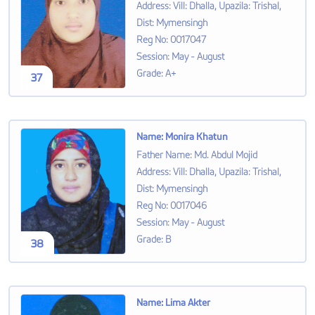
Address
:
Vill: Dhalla, Upazila: Trishal,
Dist: Mymensingh
Reg No
:
0017047
Session
:
May - August
Grade
:
A+
37
Name
:
Monira Khatun
Father Name
:
Md. Abdul Mojid
Address
:
Vill: Dhalla, Upazila: Trishal,
Dist: Mymensingh
Reg No
:
0017046
Session
:
May - August
Grade
:
B
38
Name
:
Lima Akter