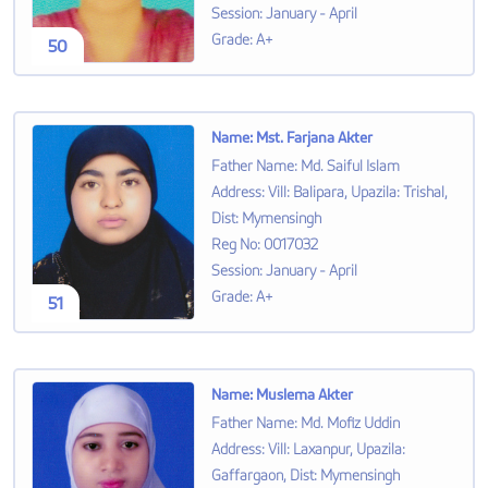
Session
:
January - April
Grade
:
A+
50
Name
:
Mst. Farjana Akter
Father Name
:
Md. Saiful Islam
Address
:
Vill: Balipara, Upazila: Trishal,
Dist: Mymensingh
Reg No
:
0017032
Session
:
January - April
Grade
:
A+
51
Name
:
Muslema Akter
Father Name
:
Md. Mofiz Uddin
Address
:
Vill: Laxanpur, Upazila:
Gaffargaon, Dist: Mymensingh