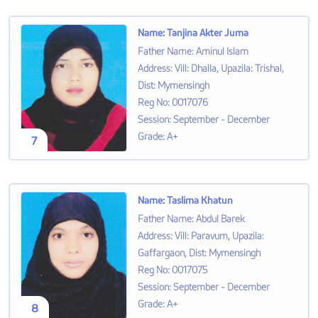
Name
:
Tanjina Akter Juma
Father Name
:
Aminul Islam
Address
:
Vill: Dhalla, Upazila: Trishal,
Dist: Mymensingh
Reg No
:
0017076
Session
:
September - December
Grade
:
A+
7
Name
:
Taslima Khatun
Father Name
:
Abdul Barek
Address
:
Vill: Paravum, Upazila:
Gaffargaon, Dist: Mymensingh
Reg No
:
0017075
Session
:
September - December
Grade
:
A+
8