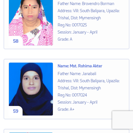
Father Name
:
Brovendro Borman
Address
:
Vill: South Balipara, Upazila:
Trishal, Dist: Mymensingh
Reg No
:
0017025
Session
:
January - April
Grade
:
A
58
Name
:
Mst. Rohima Akter
Father Name
:
Janabali
Address
:
Vill: South Balipara, Upazila:
Trishal, Dist: Mymensingh
Reg No
:
0017024
Session
:
January - April
Grade
:
A+
59