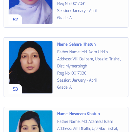
Reg No
:
0017031
Session
:
January - April
Grade
:
A
52
Name
:
Sahara Khatun
Father Name
:
Md. Azim Uddin
Address
:
Vill: Balipara, Upazila: Trishal,
Dist: Mymensingh
Reg No
:
0017030
Session
:
January - April
Grade
:
A
53
Name
:
Hosneara Khatun
Father Name
:
Md. Azaharul Islam
Address
:
Vill: Dhalla, Upazila: Trishal,