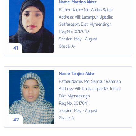
Name
:
Morzina Akter
Father Name
:
Md. Abdus Sattar
Address
:
Vill: Laxanpur, Upazila:
Gaffargaon, Dist: Mymensingh
Reg No
:
0017042
Session
:
May - August
Grade
:
A-
41
Name
:
Tanjina Akter
Father Name
:
Md. Samsur Rahman
Address
:
Vill: Dhalla, Upazila: Trishal,
Dist: Mymensingh
Reg No
:
0017041
Session
:
May - August
Grade
:
A
42