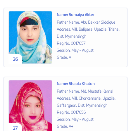
Name
:
Sumaiya Akter
Father Name
:
Abu Bakkar Siddique
Address
:
Vill: Balipara, Upazila: Trishal,
Dist: Mymensingh
Reg No
:
0017057
Session
:
May - August
Grade
:
A
26
Name
:
Shapla Khatun
Father Name
:
Md. Mustufa Kamal
Address
:
Vill: Chorkamaria, Upazila:
Gaffargaon, Dist: Mymensingh
Reg No
:
0017056
Session
:
May - August
Grade
:
A+
27