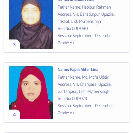
Father Name
:
Habibur Rahman
Address
:
Vill: Bahadurpur, Upazila:
Trishal, Dist: Mymensingh
Reg No
:
0017080
Session
:
September - December
Grade
:
A+
3
Name
:
Papia Akter Lina
Father Name
:
Md. Mofiz Uddin
Address
:
Vill: Charipara, Upazila:
Gaffargaon, Dist: Mymensingh
Reg No
:
0017079
Session
:
September - December
Grade
:
A+
4