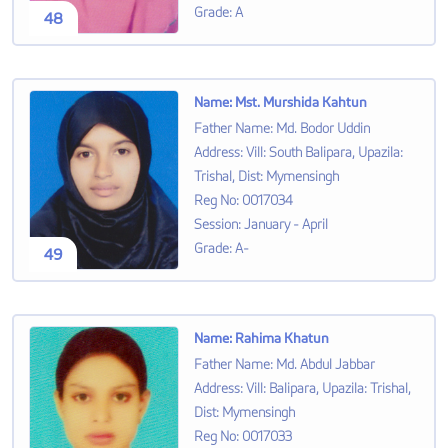
Grade
:
A
48
Name
:
Mst. Murshida Kahtun
Father Name
:
Md. Bodor Uddin
Address
:
Vill: South Balipara, Upazila:
Trishal, Dist: Mymensingh
Reg No
:
0017034
Session
:
January - April
Grade
:
A-
49
Name
:
Rahima Khatun
Father Name
:
Md. Abdul Jabbar
Address
:
Vill: Balipara, Upazila: Trishal,
Dist: Mymensingh
Reg No
:
0017033