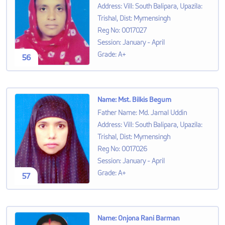
Address
:
Vill: South Balipara, Upazila:
Trishal, Dist: Mymensingh
Reg No
:
0017027
Session
:
January - April
Grade
:
A+
56
Name
:
Mst. Bilkis Begum
Father Name
:
Md. Jamal Uddin
Address
:
Vill: South Balipara, Upazila:
Trishal, Dist: Mymensingh
Reg No
:
0017026
Session
:
January - April
Grade
:
A+
57
Name
:
Onjona Rani Barman