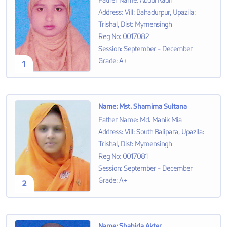
Father Name
:
Abdul Kadir
Address
:
Vill: Bahadurpur, Upazila:
Trishal, Dist: Mymensingh
Reg No
:
0017082
Session
:
September - December
Grade
:
A+
1
Name
:
Mst. Shamima Sultana
Father Name
:
Md. Manik Mia
Address
:
Vill: South Balipara, Upazila:
Trishal, Dist: Mymensingh
Reg No
:
0017081
Session
:
September - December
Grade
:
A+
2
Name
:
Shahida Akter