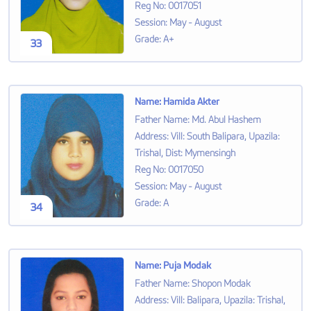
Reg No
:
0017051
Session
:
May - August
Grade
:
A+
33
Name
:
Hamida Akter
Father Name
:
Md. Abul Hashem
Address
:
Vill: South Balipara, Upazila:
Trishal, Dist: Mymensingh
Reg No
:
0017050
Session
:
May - August
Grade
:
A
34
Name
:
Puja Modak
Father Name
:
Shopon Modak
Address
:
Vill: Balipara, Upazila: Trishal,