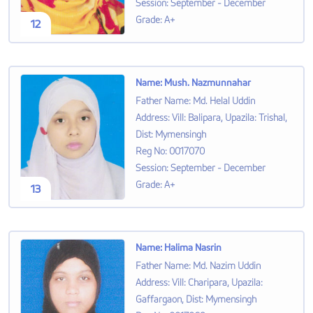
Session
:
September - December
Grade
:
A+
12
Name
:
Mush. Nazmunnahar
Father Name
:
Md. Helal Uddin
Address
:
Vill: Balipara, Upazila: Trishal,
Dist: Mymensingh
Reg No
:
0017070
Session
:
September - December
Grade
:
A+
13
Name
:
Halima Nasrin
Father Name
:
Md. Nazim Uddin
Address
:
Vill: Charipara, Upazila:
Gaffargaon, Dist: Mymensingh