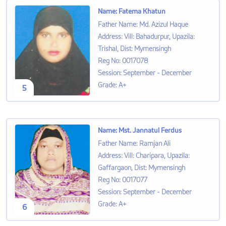
Name
:
Fatema Khatun
Father Name
:
Md. Azizul Haque
Address
:
Vill: Bahadurpur, Upazila:
Trishal, Dist: Mymensingh
Reg No
:
0017078
Session
:
September - December
Grade
:
A+
5
Name
:
Mst. Jannatul Ferdus
Father Name
:
Ramjan Ali
Address
:
Vill: Charipara, Upazila:
Gaffargaon, Dist: Mymensingh
Reg No
:
0017077
Session
:
September - December
Grade
:
A+
6