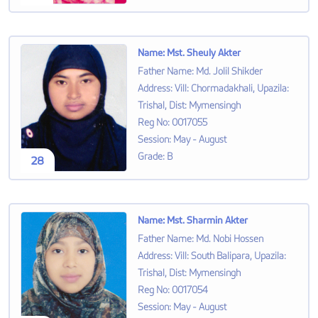
Name
:
Mst. Sheuly Akter
Father Name
:
Md. Jolil Shikder
Address
:
Vill: Chormadakhali, Upazila:
Trishal, Dist: Mymensingh
Reg No
:
0017055
Session
:
May - August
Grade
:
B
28
Name
:
Mst. Sharmin Akter
Father Name
:
Md. Nobi Hossen
Address
:
Vill: South Balipara, Upazila:
Trishal, Dist: Mymensingh
Reg No
:
0017054
Session
:
May - August