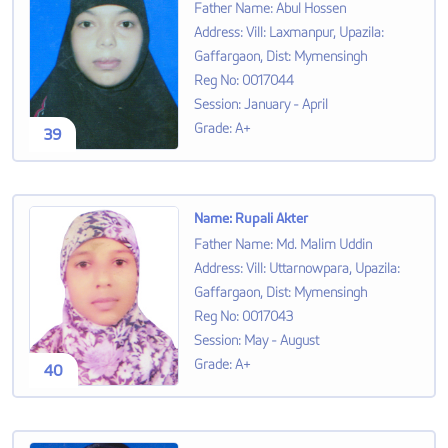
Father Name
:
Abul Hossen
Address
:
Vill: Laxmanpur, Upazila:
Gaffargaon, Dist: Mymensingh
Reg No
:
0017044
Session
:
January - April
Grade
:
A+
39
Name
:
Rupali Akter
Father Name
:
Md. Malim Uddin
Address
:
Vill: Uttarnowpara, Upazila:
Gaffargaon, Dist: Mymensingh
Reg No
:
0017043
Session
:
May - August
Grade
:
A+
40