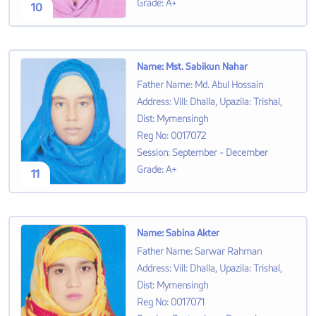
Grade
:
A+
10
Name
:
Mst. Sabikun Nahar
Father Name
:
Md. Abul Hossain
Address
:
Vill: Dhalla, Upazila: Trishal,
Dist: Mymensingh
Reg No
:
0017072
Session
:
September - December
Grade
:
A+
11
Name
:
Sabina Akter
Father Name
:
Sarwar Rahman
Address
:
Vill: Dhalla, Upazila: Trishal,
Dist: Mymensingh
Reg No
:
0017071