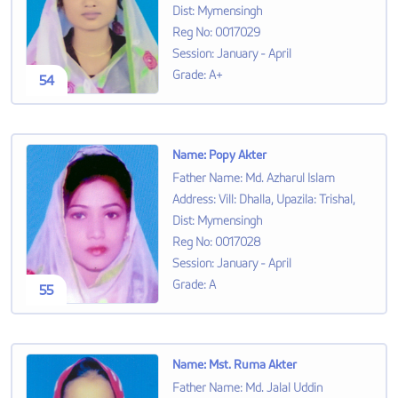
Dist: Mymensingh
Reg No
:
0017029
Session
:
January - April
Grade
:
A+
54
Name
:
Popy Akter
Father Name
:
Md. Azharul Islam
Address
:
Vill: Dhalla, Upazila: Trishal,
Dist: Mymensingh
Reg No
:
0017028
Session
:
January - April
Grade
:
A
55
Name
:
Mst. Ruma Akter
Father Name
:
Md. Jalal Uddin