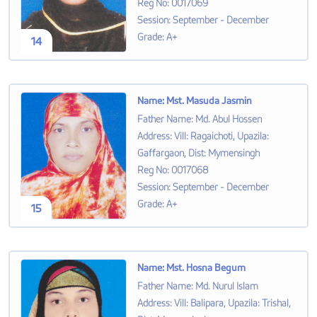
Reg No
:
0017069
Session
:
September - December
Grade
:
A+
14
Name
:
Mst. Masuda Jasmin
Father Name
:
Md. Abul Hossen
Address
:
Vill: Ragaichoti, Upazila:
Gaffargaon, Dist: Mymensingh
Reg No
:
0017068
Session
:
September - December
Grade
:
A+
15
Name
:
Mst. Hosna Begum
Father Name
:
Md. Nurul Islam
Address
:
Vill: Balipara, Upazila: Trishal,