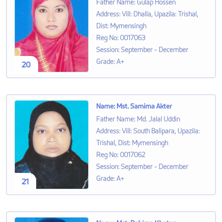
Father Name
:
Gulap Hossen
Address
:
Vill: Dhalla, Upazila: Trishal,
Dist: Mymensingh
Reg No
:
0017063
Session
:
September - December
Grade
:
A+
20
Name
:
Mst. Samima Akter
Father Name
:
Md. Jalal Uddin
Address
:
Vill: South Balipara, Upazila:
Trishal, Dist: Mymensingh
Reg No
:
0017062
Session
:
September - December
Grade
:
A+
21