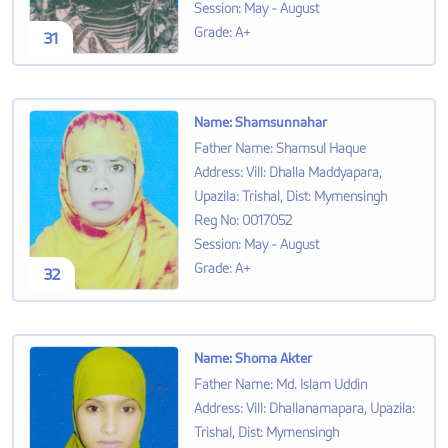
Session
:
May - August
Grade
:
A+
31
Name
:
Shamsunnahar
Father Name
:
Shamsul Haque
Address
:
Vill: Dhalla Maddyapara,
Upazila: Trishal, Dist: Mymensingh
Reg No
:
0017052
Session
:
May - August
Grade
:
A+
32
Name
:
Shoma Akter
Father Name
:
Md. Islam Uddin
Address
:
Vill: Dhallanamapara, Upazila:
Trishal, Dist: Mymensingh