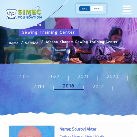
ENG
বাংলা
Afsana Khanom
Sewing Training Center
Afsana Khanom Sewing Training Center
Home
Service
2023
2022
2021
2020
2018
2019
2017
Name
:
Sourovi Akter