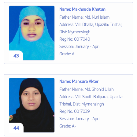
Name
:
Makhsuda Khatun
Father Name
:
Md. Nurl Islam
Address
:
Vill: Dhalla, Upazila: Trishal,
Dist: Mymensingh
Reg No
:
0017040
Session
:
January - April
Grade
:
A
43
Name
:
Mansura Akter
Father Name
:
Md. Shohid Ullah
Address
:
Vill: South Balipara, Upazila:
Trishal, Dist: Mymensingh
Reg No
:
0017039
Session
:
January - April
Grade
:
A-
44