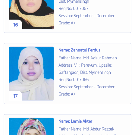
Dist: Mymensingh
Reg No
:
0017067
Session
:
September - December
Grade
:
A+
16
Name
:
Zannatul Ferdus
Father Name
:
Md. Azizur Rahman
Address
:
Vill: Paravum, Upazila:
Gaffargaon, Dist: Mymensingh
Reg No
:
0017066
Session
:
September - December
Grade
:
A+
17
Name
:
Lamia Akter
Father Name
:
Md. Abdur Razzak