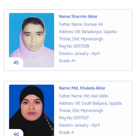
Name
:
Sharmin Akter
Father Name
:
Somser Ali
Address
:
Vill: Bahadurpur, Upazila:
Trishal, Dist: Mymensingh
Reg No
:
0017038
Session
:
January - April
Grade
:
A+
45
Name
:
Mst. Khaleda Akter
Father Name
:
Md. Alal Uddin
Address
:
Vill: South Balipara, Upazila:
Trishal, Dist: Mymensingh
Reg No
:
0017037
Session
:
January - April
Grade
:
A
46