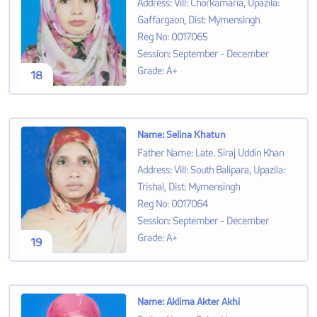
Address
:
Vill: Chorkamaria, Upazila:
Gaffargaon, Dist: Mymensingh
Reg No
:
0017065
Session
:
September - December
Grade
:
A+
18
Name
:
Selina Khatun
Father Name
:
Late. Siraj Uddin Khan
Address
:
Vill: South Balipara, Upazila:
Trishal, Dist: Mymensingh
Reg No
:
0017064
Session
:
September - December
Grade
:
A+
19
Name
:
Aklima Akter Akhi