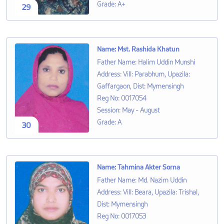
Grade
:
A+
29
Name
:
Mst. Rashida Khatun
Father Name
:
Halim Uddin Munshi
Address
:
Vill: Parabhum, Upazila:
Gaffargaon, Dist: Mymensingh
Reg No
:
0017054
Session
:
May - August
Grade
:
A
30
Name
:
Tahmina Akter Sorna
Father Name
:
Md. Nazim Uddin
Address
:
Vill: Beara, Upazila: Trishal,
Dist: Mymensingh
Reg No
:
0017053