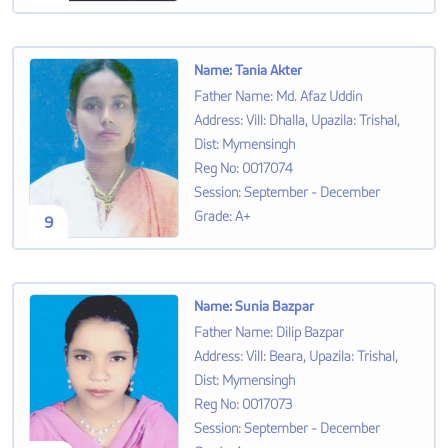
Name
:
Tania Akter
Father Name
:
Md. Afaz Uddin
Address
:
Vill: Dhalla, Upazila: Trishal,
Dist: Mymensingh
Reg No
:
0017074
Session
:
September - December
Grade
:
A+
9
Name
:
Sunia Bazpar
Father Name
:
Dilip Bazpar
Address
:
Vill: Beara, Upazila: Trishal,
Dist: Mymensingh
Reg No
:
0017073
Session
:
September - December