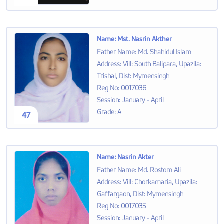
Name
:
Mst. Nasrin Akther
Father Name
:
Md. Shahidul Islam
Address
:
Vill: South Balipara, Upazila:
Trishal, Dist: Mymensingh
Reg No
:
0017036
Session
:
January - April
Grade
:
A
47
Name
:
Nasrin Akter
Father Name
:
Md. Rostom Ali
Address
:
Vill: Chorkamaria, Upazila:
Gaffargaon, Dist: Mymensingh
Reg No
:
0017035
Session
:
January - April