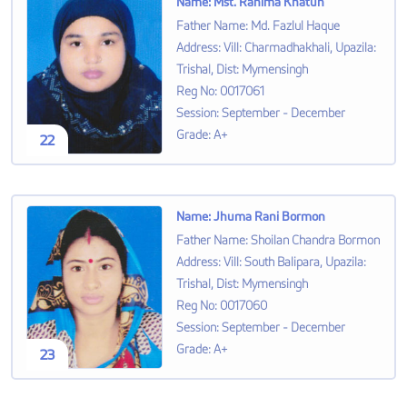
Name
:
Mst. Rahima Khatun
Father Name
:
Md. Fazlul Haque
Address
:
Vill: Charmadhakhali, Upazila:
Trishal, Dist: Mymensingh
Reg No
:
0017061
Session
:
September - December
Grade
:
A+
22
Name
:
Jhuma Rani Bormon
Father Name
:
Shoilan Chandra Bormon
Address
:
Vill: South Balipara, Upazila:
Trishal, Dist: Mymensingh
Reg No
:
0017060
Session
:
September - December
Grade
:
A+
23