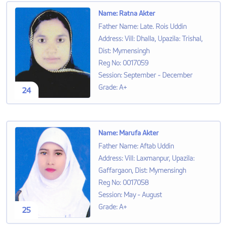
Name
:
Ratna Akter
Father Name
:
Late. Rois Uddin
Address
:
Vill: Dhalla, Upazila: Trishal,
Dist: Mymensingh
Reg No
:
0017059
Session
:
September - December
Grade
:
A+
24
Name
:
Marufa Akter
Father Name
:
Aftab Uddin
Address
:
Vill: Laxmanpur, Upazila:
Gaffargaon, Dist: Mymensingh
Reg No
:
0017058
Session
:
May - August
Grade
:
A+
25