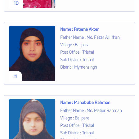
10
Name
:
Fatema Akter
Father Name
:
Md. Fazar Ali Khan
Village
:
Balipara
Post Office
:
Trishal
Sub Distric
:
Trishal
Distric
:
Mymensingh
11
Name
:
Mahabuba Rahman
Father Name
:
Md. Matiur Rahman
Village
:
Balipara
Post Office
:
Trishal
Sub Distric
:
Trishal