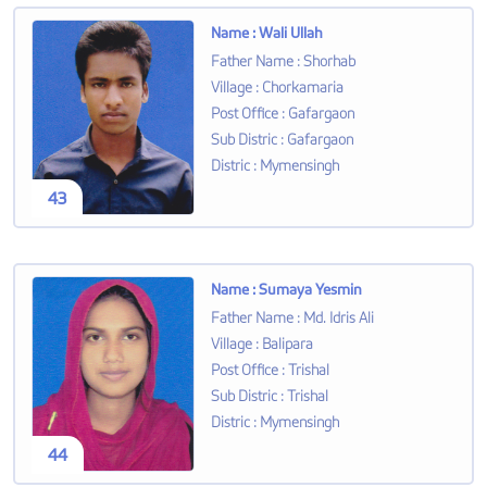
Name
:
Wali Ullah
Father Name
:
Shorhab
Village
:
Chorkamaria
Post Office
:
Gafargaon
Sub Distric
:
Gafargaon
Distric
:
Mymensingh
43
Name
:
Sumaya Yesmin
Father Name
:
Md. Idris Ali
Village
:
Balipara
Post Office
:
Trishal
Sub Distric
:
Trishal
Distric
:
Mymensingh
44