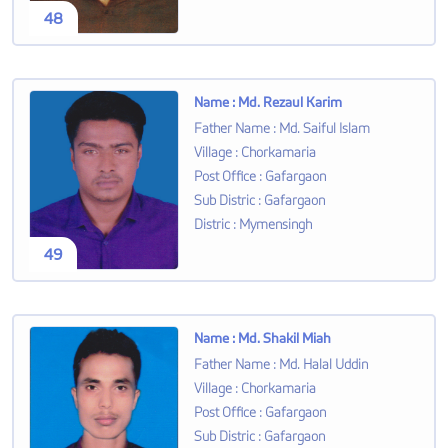
48
Name
:
Md. Rezaul Karim
Father Name
:
Md. Saiful Islam
Village
:
Chorkamaria
Post Office
:
Gafargaon
Sub Distric
:
Gafargaon
Distric
:
Mymensingh
49
Name
:
Md. Shakil Miah
Father Name
:
Md. Halal Uddin
Village
:
Chorkamaria
Post Office
:
Gafargaon
Sub Distric
:
Gafargaon