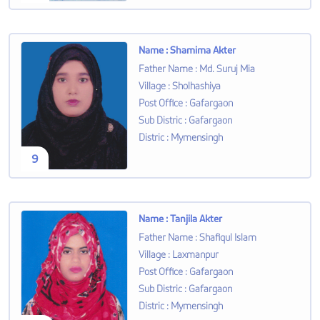
Name
:
Shamima Akter
Father Name
:
Md. Suruj Mia
Village
:
Sholhashiya
Post Office
:
Gafargaon
Sub Distric
:
Gafargaon
Distric
:
Mymensingh
9
Name
:
Tanjila Akter
Father Name
:
Shafiqul Islam
Village
:
Laxmanpur
Post Office
:
Gafargaon
Sub Distric
:
Gafargaon
Distric
:
Mymensingh