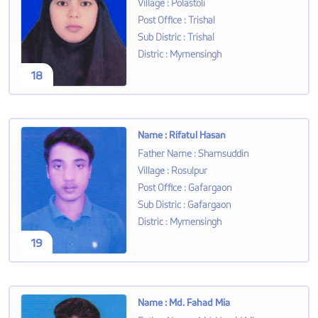
Village
:
Polastoli
Post Office
:
Trishal
Sub Distric
:
Trishal
Distric
:
Mymensingh
18
Name
:
Rifatul Hasan
Father Name
:
Shamsuddin
Village
:
Rosulpur
Post Office
:
Gafargaon
Sub Distric
:
Gafargaon
Distric
:
Mymensingh
19
Name
:
Md. Fahad Mia