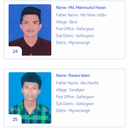
Name
:
Md. Mahmudul Hasan
Father Name
:
Md. Niser Uddin
Village
:
Bara
Post Office
:
Gafargaon
Sub Distric
:
Gafargaon
Distric
:
Mymensingh
24
Name
:
Rezaul Islam
Father Name
:
Abu Hanifa
Village
:
Sandiyan
Post Office
:
Gafargaon
Sub Distric
:
Gafargaon
Distric
:
Mymensingh
25