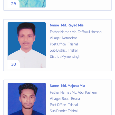
29
Name
:
Md. Rayed Mia
Father Name
:
Md. Taffazul Hossan
Village
:
Notunchor
Post Office
:
Trishal
Sub Distric
:
Trishal
Distric
:
Mymensingh
30
Name
:
Md. Majonu Mia
Father Name
:
Md. Abul Kashem
Village
:
South Beara
Post Office
:
Trishal
Sub Distric
:
Trishal