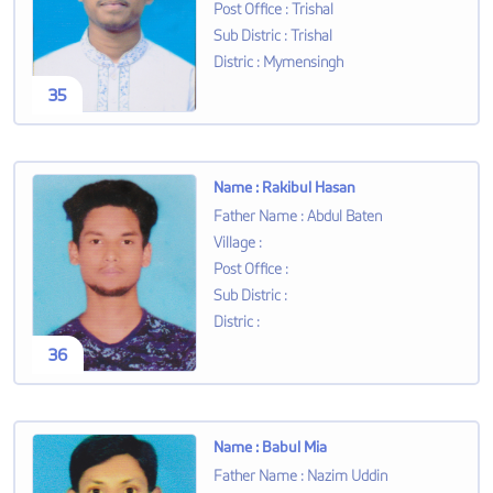
Post Office
:
Trishal
Sub Distric
:
Trishal
Distric
:
Mymensingh
35
Name
:
Rakibul Hasan
Father Name
:
Abdul Baten
Village
:
Post Office
:
Sub Distric
:
Distric
:
36
Name
:
Babul Mia
Father Name
:
Nazim Uddin