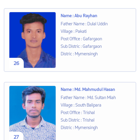
Name
:
Abu Rayhan
Father Name
:
Dulal Uddin
Village
:
Pakati
Post Office
:
Gafargaon
Sub Distric
:
Gafargaon
Distric
:
Mymensingh
26
Name
:
Md. Mahmudul Hasan
Father Name
:
Md. Sultan Miah
Village
:
South Balipara
Post Office
:
Trishal
Sub Distric
:
Trishal
Distric
:
Mymensingh
27