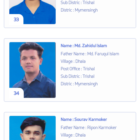
Sub Distric
:
Trishal
Distric
:
Mymensingh
33
Name
:
Md. Zahidul Islam
Father Name
:
Md. Faruqul Islam
Village
:
Dhala
Post Office
:
Trishal
Sub Distric
:
Trishal
Distric
:
Mymensingh
34
Name
:
Sourav Karmoker
Father Name
:
Ripon Karmoker
Village
:
Dhala