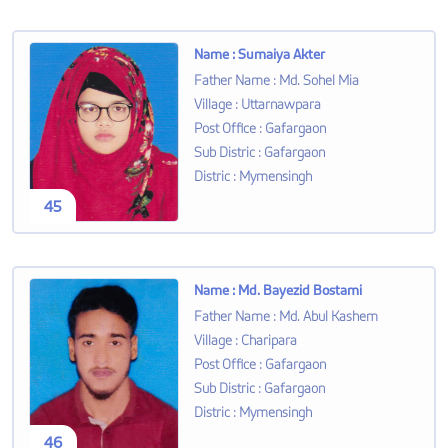
Name
:
Sumaiya Akter
Father Name
:
Md. Sohel Mia
Village
:
Uttarnawpara
Post Office
:
Gafargaon
Sub Distric
:
Gafargaon
Distric
:
Mymensingh
45
Name
:
Md. Bayezid Bostami
Father Name
:
Md. Abul Kashem
Village
:
Charipara
Post Office
:
Gafargaon
Sub Distric
:
Gafargaon
Distric
:
Mymensingh
46