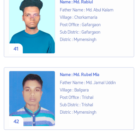
Name
:
Md. Rabiul
Father Name
:
Md. Abul Kalam
Village
:
Chorkamaria
Post Office
:
Gafargaon
Sub Distric
:
Gafargaon
Distric
:
Mymensingh
41
Name
:
Md. Rubel Mia
Father Name
:
Md. Jamal Uddin
Village
:
Balipara
Post Office
:
Trishal
Sub Distric
:
Trishal
Distric
:
Mymensingh
42