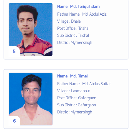
Name
:
Md. Toriqul Islam
Father Name
:
Md. Abdul Aziz
Village
:
Dhala
Post Office
:
Trishal
Sub Distric
:
Trishal
Distric
:
Mymensingh
5
Name
:
Md. Rimel
Father Name
:
Md. Abdus Sattar
Village
:
Laxmanpur
Post Office
:
Gafargaon
Sub Distric
:
Gafargaon
Distric
:
Mymensingh
6