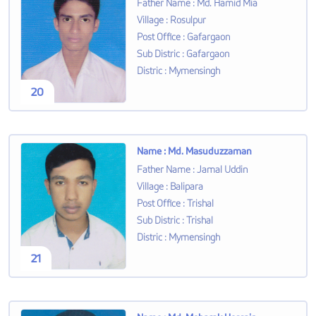
Father Name
:
Md. Hamid Mia
Village
:
Rosulpur
Post Office
:
Gafargaon
Sub Distric
:
Gafargaon
Distric
:
Mymensingh
20
Name
:
Md. Masuduzzaman
Father Name
:
Jamal Uddin
Village
:
Balipara
Post Office
:
Trishal
Sub Distric
:
Trishal
Distric
:
Mymensingh
21