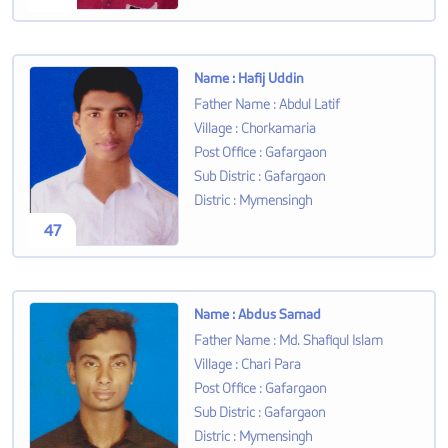
Name
:
Hafij Uddin
Father Name
:
Abdul Latif
Village
:
Chorkamaria
Post Office
:
Gafargaon
Sub Distric
:
Gafargaon
Distric
:
Mymensingh
47
Name
:
Abdus Samad
Father Name
:
Md. Shafiqul Islam
Village
:
Chari Para
Post Office
:
Gafargaon
Sub Distric
:
Gafargaon
Distric
:
Mymensingh