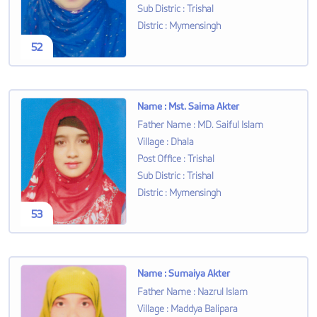
Sub Distric
:
Trishal
Distric
:
Mymensingh
52
Name
:
Mst. Saima Akter
Father Name
:
MD. Saiful Islam
Village
:
Dhala
Post Office
:
Trishal
Sub Distric
:
Trishal
Distric
:
Mymensingh
53
Name
:
Sumaiya Akter
Father Name
:
Nazrul Islam
Village
:
Maddya Balipara