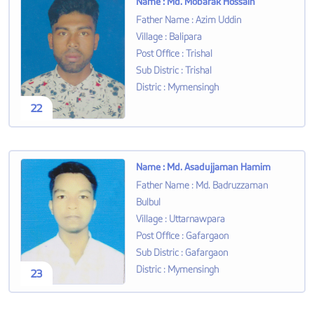
Name
:
Md. Mobarak Hossain
Father Name
:
Azim Uddin
Village
:
Balipara
Post Office
:
Trishal
Sub Distric
:
Trishal
Distric
:
Mymensingh
22
Name
:
Md. Asadujjaman Hamim
Father Name
:
Md. Badruzzaman
Bulbul
Village
:
Uttarnawpara
Post Office
:
Gafargaon
Sub Distric
:
Gafargaon
Distric
:
Mymensingh
23