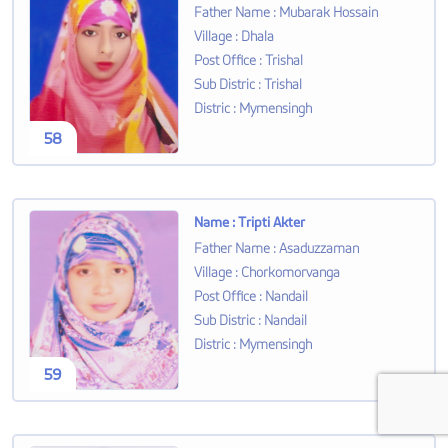
Father Name
:
Mubarak Hossain
Village
:
Dhala
Post Office
:
Trishal
Sub Distric
:
Trishal
Distric
:
Mymensingh
58
Name
:
Tripti Akter
Father Name
:
Asaduzzaman
Village
:
Chorkomorvanga
Post Office
:
Nandail
Sub Distric
:
Nandail
Distric
:
Mymensingh
59