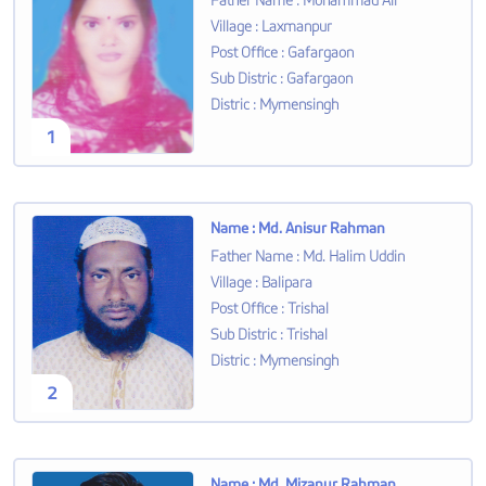
Father Name
:
Mohammad Ali
Village
:
Laxmanpur
Post Office
:
Gafargaon
Sub Distric
:
Gafargaon
Distric
:
Mymensingh
1
Name
:
Md. Anisur Rahman
Father Name
:
Md. Halim Uddin
Village
:
Balipara
Post Office
:
Trishal
Sub Distric
:
Trishal
Distric
:
Mymensingh
2
Name
:
Md. Mizanur Rahman