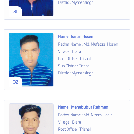
Distric
:
Mymensingh
31
Name
:
Ismail Hosen
Father Name
:
Md. Mufazzal Hosen
Village
:
Biara
Post Office
:
Trishal
Sub Distric
:
Trishal
Distric
:
Mymensingh
32
Name
:
Mahabubur Rahman
Father Name
:
Md. Nizam Uddin
Village
:
Biara
Post Office
:
Trishal