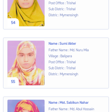
Post Office
:
Trishal
Sub Distric
:
Trishal
Distric
:
Mymensingh
54
Name
:
Sumi Akter
Father Name
:
Md. Nuru Mia
Village
:
Balipara
Post Office
:
Trishal
Sub Distric
:
Trishal
Distric
:
Mymensingh
55
Name
:
Mst. Sabikun Nahar
Father Name
:
Md. Abul Hossain