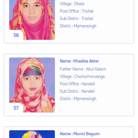
Village
:
Dhala
Post Office
:
Trishal
Sub Distric
:
Trishal
Distric
:
Mymensingh
56
Name
:
Khadiza Akter
Father Name
:
Abul Kalam
Village
:
Chorkomorvanga
Post Office
:
Nandail
Sub Distric
:
Nandail
Distric
:
Mymensingh
57
Name
:
Munni Begum