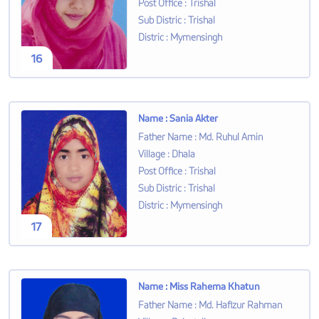
Post Office
:
Trishal
Sub Distric
:
Trishal
Distric
:
Mymensingh
16
Name
:
Sania Akter
Father Name
:
Md. Ruhul Amin
Village
:
Dhala
Post Office
:
Trishal
Sub Distric
:
Trishal
Distric
:
Mymensingh
17
Name
:
Miss Rahema Khatun
Father Name
:
Md. Hafizur Rahman