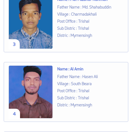
Father Name
:
Md. Shahabuddin
Village
:
Charmadakhali
Post Office
:
Trishal
Sub Distric
:
Trishal
Distric
:
Mymensingh
3
Name
:
Al Amin
Father Name
:
Hasen Ali
Village
:
South Beara
Post Office
:
Trishal
Sub Distric
:
Trishal
Distric
:
Mymensingh
4