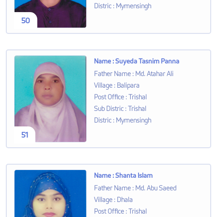
Distric
:
Mymensingh
50
Name
:
Suyeda Tasnim Panna
Father Name
:
Md. Atahar Ali
Village
:
Balipara
Post Office
:
Trishal
Sub Distric
:
Trishal
Distric
:
Mymensingh
51
Name
:
Shanta Islam
Father Name
:
Md. Abu Saeed
Village
:
Dhala
Post Office
:
Trishal