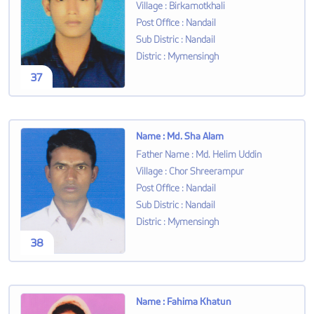
Village
:
Birkamotkhali
Post Office
:
Nandail
Sub Distric
:
Nandail
Distric
:
Mymensingh
37
Name
:
Md. Sha Alam
Father Name
:
Md. Helim Uddin
Village
:
Chor Shreerampur
Post Office
:
Nandail
Sub Distric
:
Nandail
Distric
:
Mymensingh
38
Name
:
Fahima Khatun