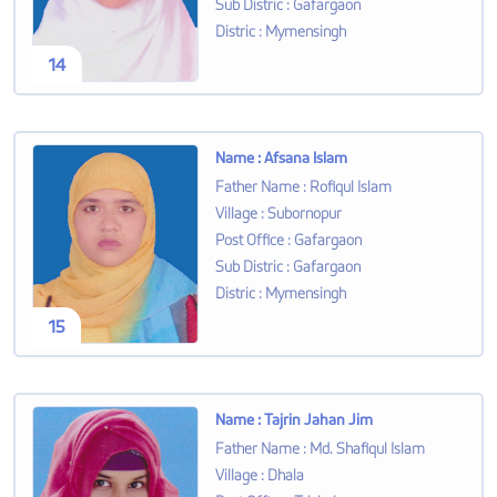
Sub Distric
:
Gafargaon
Distric
:
Mymensingh
14
Name
:
Afsana Islam
Father Name
:
Rofiqul Islam
Village
:
Subornopur
Post Office
:
Gafargaon
Sub Distric
:
Gafargaon
Distric
:
Mymensingh
15
Name
:
Tajrin Jahan Jim
Father Name
:
Md. Shafiqul Islam
Village
:
Dhala