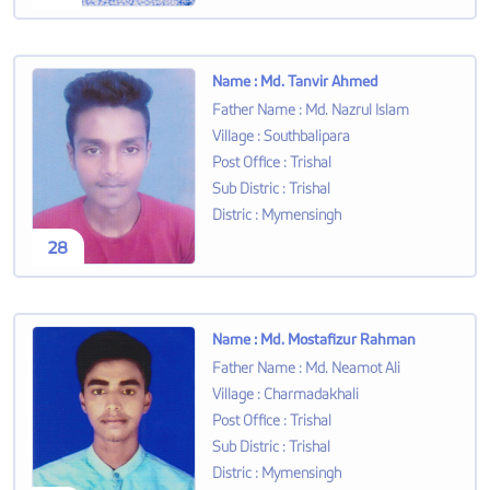
Name
:
Md. Tanvir Ahmed
Father Name
:
Md. Nazrul Islam
Village
:
Southbalipara
Post Office
:
Trishal
Sub Distric
:
Trishal
Distric
:
Mymensingh
28
Name
:
Md. Mostafizur Rahman
Father Name
:
Md. Neamot Ali
Village
:
Charmadakhali
Post Office
:
Trishal
Sub Distric
:
Trishal
Distric
:
Mymensingh