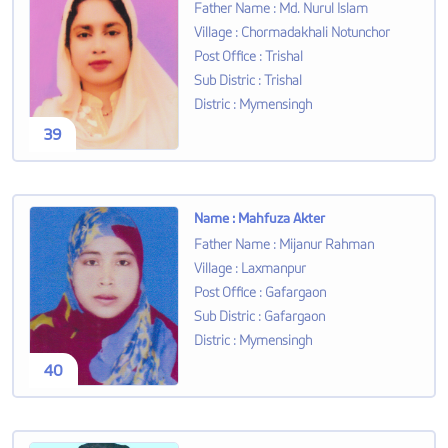
Father Name
:
Md. Nurul Islam
Village
:
Chormadakhali Notunchor
Post Office
:
Trishal
Sub Distric
:
Trishal
Distric
:
Mymensingh
39
Name
:
Mahfuza Akter
Father Name
:
Mijanur Rahman
Village
:
Laxmanpur
Post Office
:
Gafargaon
Sub Distric
:
Gafargaon
Distric
:
Mymensingh
40