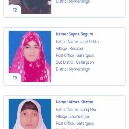
Distric
:
Mymensingh
12
Name
:
Sapna Begum
Father Name
:
Jalal Uddin
Village
:
Rosulpur
Post Office
:
Gafargaon
Sub Distric
:
Gafargaon
Distric
:
Mymensingh
13
Name
:
Afroza Khatun
Father Name
:
Suruj Mia
Village
:
Sholhashiya
Post Office
:
Gafargaon