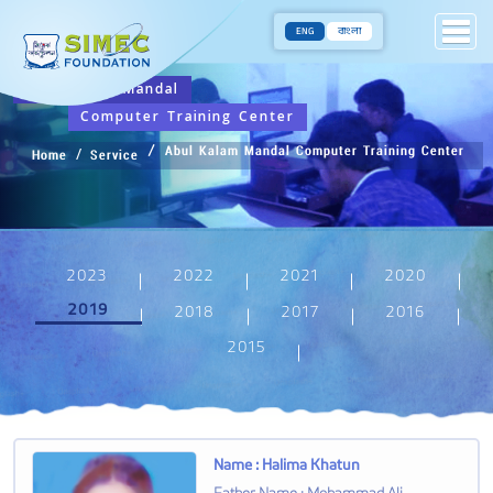
ENG
বাংলা
Abul Kalam Mandal
Computer Training Center
Abul Kalam Mandal Computer Training Center
Home
Service
2023
2022
2021
2020
2019
2018
2017
2016
2015
Name
:
Halima Khatun