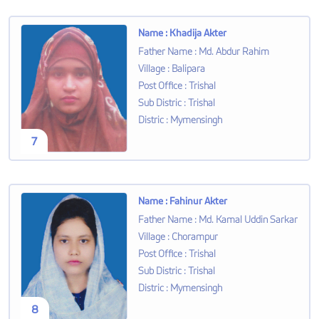
Name
:
Khadija Akter
Father Name
:
Md. Abdur Rahim
Village
:
Balipara
Post Office
:
Trishal
Sub Distric
:
Trishal
Distric
:
Mymensingh
7
Name
:
Fahinur Akter
Father Name
:
Md. Kamal Uddin Sarkar
Village
:
Chorampur
Post Office
:
Trishal
Sub Distric
:
Trishal
Distric
:
Mymensingh
8